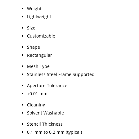
Weight
Lightweight
Size
Customizable
Shape
Rectangular
Mesh Type
Stainless Steel Frame Supported
Aperture Tolerance
±0.01 mm
Cleaning
Solvent Washable
Stencil Thickness
0.1 mm to 0.2 mm (typical)