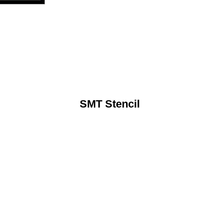
SMT Stencil