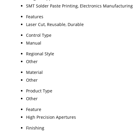
SMT Solder Paste Printing, Electronics Manufacturing
Features
Laser Cut, Reusable, Durable
Control Type
Manual
Regional Style
Other
Material
Other
Product Type
Other
Feature
High Precision Apertures
Finishing