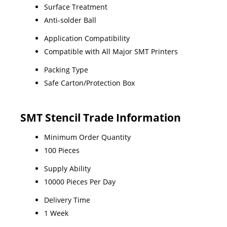
Surface Treatment
Anti-solder Ball
Application Compatibility
Compatible with All Major SMT Printers
Packing Type
Safe Carton/Protection Box
SMT Stencil Trade Information
Minimum Order Quantity
100 Pieces
Supply Ability
10000 Pieces Per Day
Delivery Time
1 Week