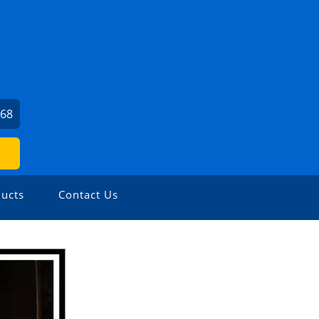
968
ucts
Contact Us