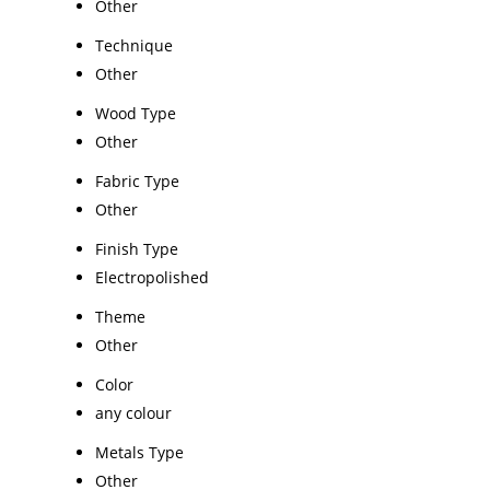
Other
Technique
Other
Wood Type
Other
Fabric Type
Other
Finish Type
Electropolished
Theme
Other
Color
any colour
Metals Type
Other