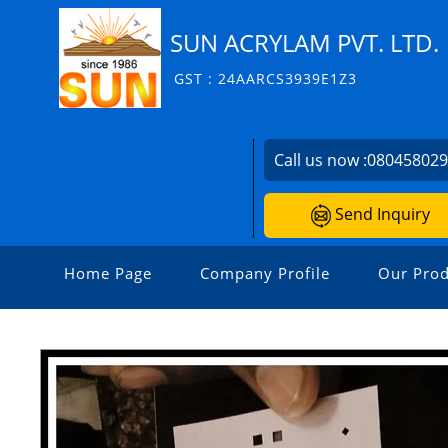
SUN ACRYLAM PVT. LTD.
GST : 24AARCS3939E1Z3
Call us now :
08045802
Send Inquiry
Home Page
Company Profile
Our Prod