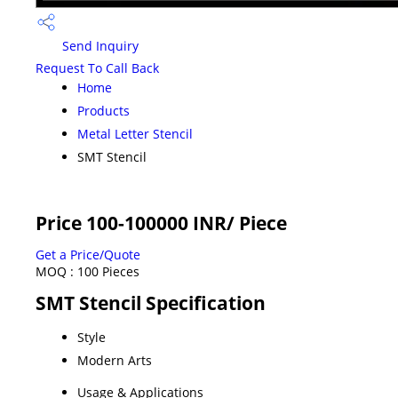
Send Inquiry
Request To Call Back
Home
Products
Metal Letter Stencil
SMT Stencil
Price 100-100000 INR
/ Piece
Get a Price/Quote
MOQ :
100 Pieces
SMT Stencil Specification
Style
Modern Arts
Usage & Applications