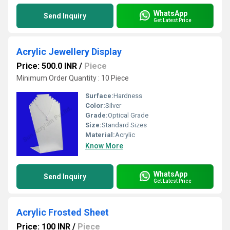
WhatsApp
Send Inquiry
Get Latest Price
Acrylic Jewellery Display
Price: 500.0 INR
/
Piece
Minimum Order Quantity : 10 Piece
Surface:
Hardness
Color:
Silver
Grade:
Optical Grade
Size:
Standard Sizes
Material:
Acrylic
Know More
WhatsApp
Send Inquiry
Get Latest Price
Acrylic Frosted Sheet
Price: 100 INR
/
Piece