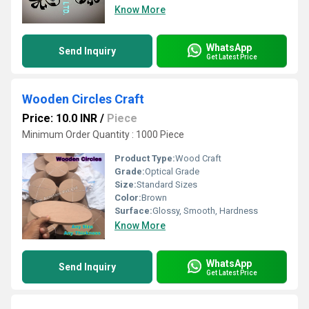
Know More
WhatsApp
Send Inquiry
Get Latest Price
Wooden Circles Craft
Price: 10.0 INR
/
Piece
Minimum Order Quantity : 1000 Piece
Product Type:
Wood Craft
Grade:
Optical Grade
Size:
Standard Sizes
Color:
Brown
Surface:
Glossy, Smooth, Hardness
Know More
WhatsApp
Send Inquiry
Get Latest Price