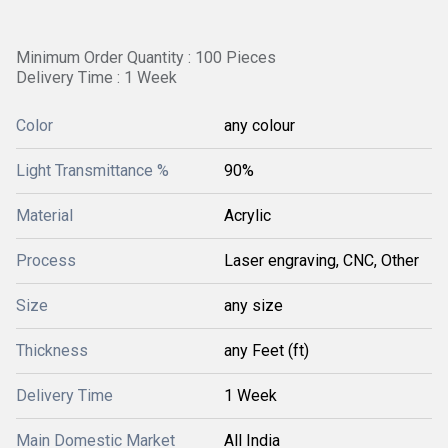
Minimum Order Quantity : 100 Pieces
Delivery Time : 1 Week
Color
any colour
Light Transmittance %
90%
Material
Acrylic
Process
Laser engraving, CNC, Other
Size
any size
Thickness
any Feet (ft)
Delivery Time
1 Week
Main Domestic Market
All India