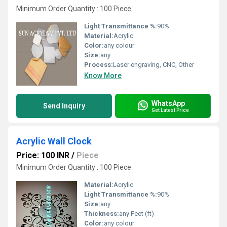
Minimum Order Quantity : 100 Piece
Light Transmittance %:
90%
Material:
Acrylic
Color:
any colour
Size:
any
Process:
Laser engraving, CNC, Other
Know More
WhatsApp
Send Inquiry
Get Latest Price
Acrylic Wall Clock
Price: 100 INR
/
Piece
Minimum Order Quantity : 100 Piece
Material:
Acrylic
Light Transmittance %:
90%
Size:
any
Thickness:
any Feet (ft)
Color:
any colour