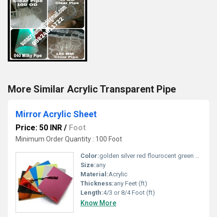
More Similar Acrylic Transparent Pipe
Mirror Acrylic Sheet
Price: 50 INR
/
Foot
Minimum Order Quantity : 100 Foot
Color:
golden silver red flourocent green blue black etc....
Size:
any
Material:
Acrylic
Thickness:
any Feet (ft)
Length:
4/3 or 8/4 Foot (ft)
Know More