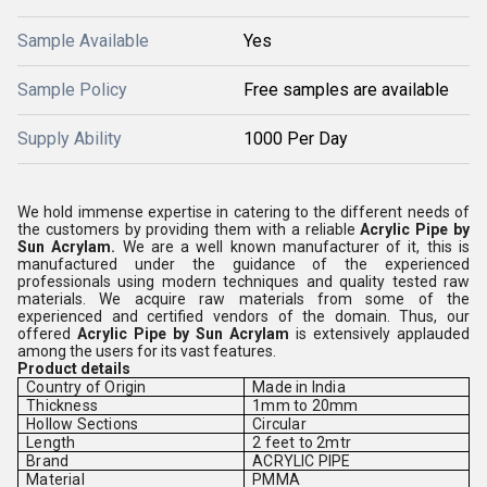
Sample Available
Yes
Sample Policy
Free samples are available
Supply Ability
1000 Per Day
We hold immense expertise in catering to the different needs of
the customers by providing them with a reliable
Acrylic Pipe by
Sun Acrylam.
We are a well known manufacturer of it, this is
manufactured under the guidance of the experienced
professionals using modern techniques and quality tested raw
materials. We acquire raw materials from some of the
experienced and certified vendors of the domain. Thus, our
offered
Acrylic Pipe by Sun Acrylam
is extensively applauded
among the users for its vast features.
Product details
Country of Origin
Made in India
Thickness
1mm to 20mm
Hollow Sections
Circular
Length
2 feet to 2mtr
Brand
ACRYLIC PIPE
Material
PMMA