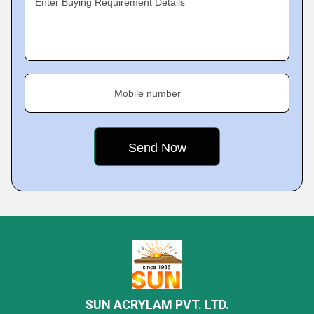
Enter Buying Requirement Details
Mobile number
SUN ACRYLAM PVT. LTD.