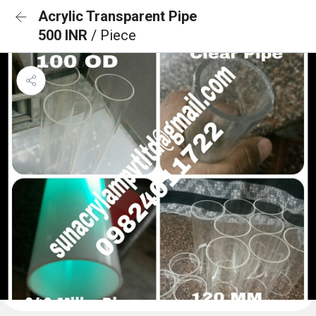
Acrylic Transparent Pipe
500 INR
/ Piece