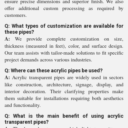
ensure precise dimensions and superior finish. We also
offer additional custom processing as required by
customers.
Q: What types of customization are available for
these pipes?
A:
We provide complete customization on size,
thickness (measured in feet), color, and surface design.
Our team assists with tailor-made solutions to fit specific
project demands across various industries.
Q: Where can these acrylic pipes be used?
A:
Acrylic transparent pipes are widely used in sectors
like construction, architecture, signage, display, and
interior decoration. Their clarifying properties make
them suitable for installations requiring both aesthetics
and functionality.
Q: What is the main benefit of using acrylic
transparent pipes?