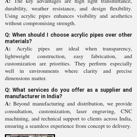
A:
The key advantages are high light transmittance,
durability, weather resistance, and design flexibility.
Using acrylic pipes enhances visibility and aesthetics
without compromising strength.
Q: When should I choose acrylic pipes over other
materials?
A:
Acrylic pipes are ideal when transparency,
lightweight construction, easy fabrication, and
customization are priorities. They perform especially
well in environments where clarity and precise
dimensions matter.
Q: What services do you offer as a supplier and
manufacturer in India?
A:
Beyond manufacturing and distribution, we provide
consultation, customization, laser engraving, CNC
machining, and technical support to clients across India,
ensuring a seamless experience from concept to delivery.