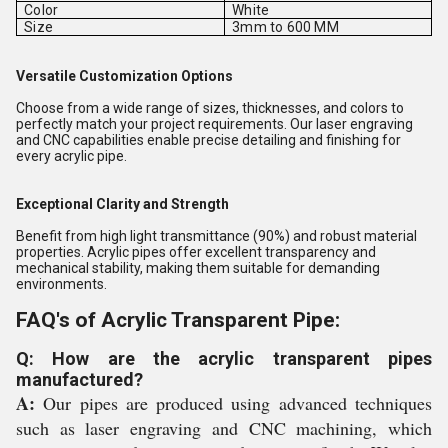
Color
White
Size
3mm to 600 MM
Versatile Customization Options
Choose from a wide range of sizes, thicknesses, and colors to
perfectly match your project requirements. Our laser engraving
and CNC capabilities enable precise detailing and finishing for
every acrylic pipe.
Exceptional Clarity and Strength
Benefit from high light transmittance (90%) and robust material
properties. Acrylic pipes offer excellent transparency and
mechanical stability, making them suitable for demanding
environments.
FAQ's of Acrylic Transparent Pipe:
Q: How are the acrylic transparent pipes
manufactured?
A:
Our pipes are produced using advanced techniques
such as laser engraving and CNC machining, which