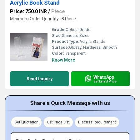
Acrylic Book Stand
Price: 750.0 INR
/
Piece
Minimum Order Quantity : 8 Piece
Grade:
Optical Grade
Size:
Standard Sizes
Product Type:
Acrylic Stands
Surface:
Glossy, Hardness, Smooth
Color:
Transparent
Know More
WhatsApp
Send Inquiry
Get Latest Price
Share a Quick Message with us
Get Quotation
Get Price List
Discuss Requirement