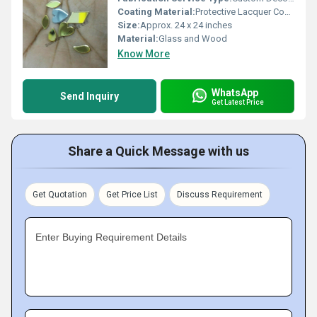
Coating Material:
Protective Lacquer Coating
Size:
Approx. 24 x 24 inches
Material:
Glass and Wood
Know More
WhatsApp
Send Inquiry
Get Latest Price
Share a Quick Message with us
Get Quotation
Get Price List
Discuss Requirement
Enter Buying Requirement Details