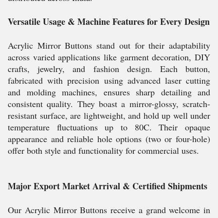
Versatile Usage & Machine Features for Every Design
Acrylic Mirror Buttons stand out for their adaptability
across varied applications like garment decoration, DIY
crafts, jewelry, and fashion design. Each button,
fabricated with precision using advanced laser cutting
and molding machines, ensures sharp detailing and
consistent quality. They boast a mirror-glossy, scratch-
resistant surface, are lightweight, and hold up well under
temperature fluctuations up to 80C. Their opaque
appearance and reliable hole options (two or four-hole)
offer both style and functionality for commercial uses.
Major Export Market Arrival & Certified Shipments
Our Acrylic Mirror Buttons receive a grand welcome in