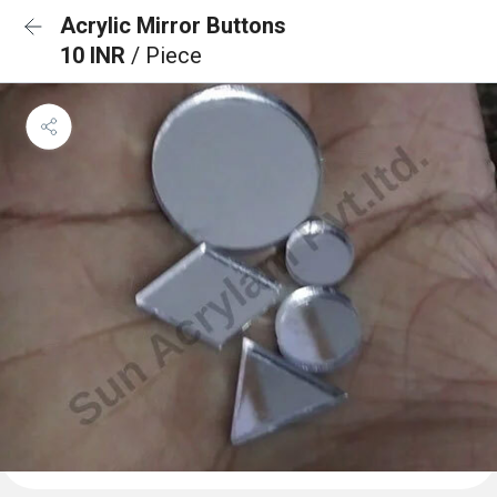
Acrylic Mirror Buttons
10 INR
/ Piece