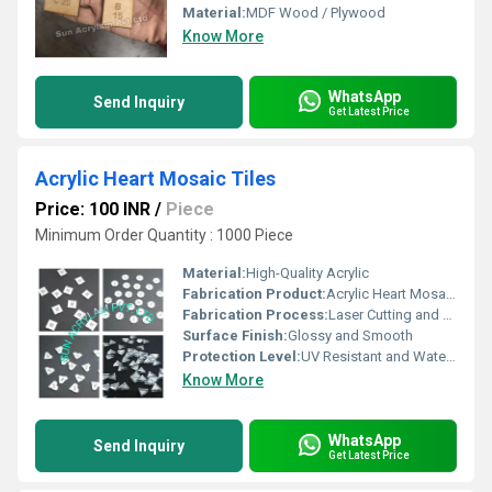
Material:
MDF Wood / Plywood
Know More
WhatsApp
Send Inquiry
Get Latest Price
Acrylic Heart Mosaic Tiles
Price: 100 INR
/
Piece
Minimum Order Quantity : 1000 Piece
Material:
High-Quality Acrylic
Fabrication Product:
Acrylic Heart Mosaic Tiles
Fabrication Process:
Laser Cutting and Polishing
Surface Finish:
Glossy and Smooth
Protection Level:
UV Resistant and Water Proof
Know More
WhatsApp
Send Inquiry
Get Latest Price