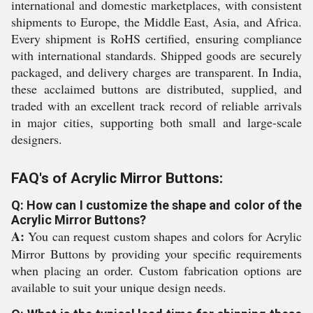
international and domestic marketplaces, with consistent
shipments to Europe, the Middle East, Asia, and Africa.
Every shipment is RoHS certified, ensuring compliance
with international standards. Shipped goods are securely
packaged, and delivery charges are transparent. In India,
these acclaimed buttons are distributed, supplied, and
traded with an excellent track record of reliable arrivals
in major cities, supporting both small and large-scale
designers.
FAQ's of Acrylic Mirror Buttons:
Q: How can I customize the shape and color of the
Acrylic Mirror Buttons?
A:
You can request custom shapes and colors for Acrylic
Mirror Buttons by providing your specific requirements
when placing an order. Custom fabrication options are
available to suit your unique design needs.