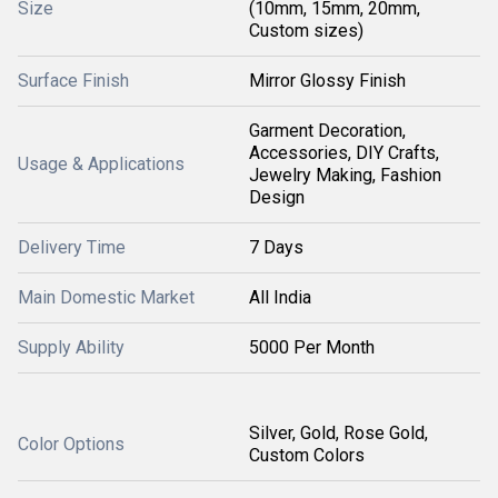
Size
(10mm, 15mm, 20mm,
Custom sizes)
Surface Finish
Mirror Glossy Finish
Garment Decoration,
Accessories, DIY Crafts,
Usage & Applications
Jewelry Making, Fashion
Design
Delivery Time
7 Days
Main Domestic Market
All India
Supply Ability
5000 Per Month
Silver, Gold, Rose Gold,
Color Options
Custom Colors