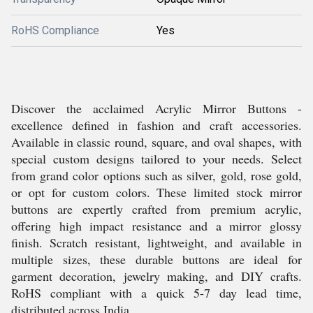
RoHS Compliance
Yes
Discover the acclaimed Acrylic Mirror Buttons -
excellence defined in fashion and craft accessories.
Available in classic round, square, and oval shapes, with
special custom designs tailored to your needs. Select
from grand color options such as silver, gold, rose gold,
or opt for custom colors. These limited stock mirror
buttons are expertly crafted from premium acrylic,
offering high impact resistance and a mirror glossy
finish. Scratch resistant, lightweight, and available in
multiple sizes, these durable buttons are ideal for
garment decoration, jewelry making, and DIY crafts.
RoHS compliant with a quick 5-7 day lead time,
distributed across India.