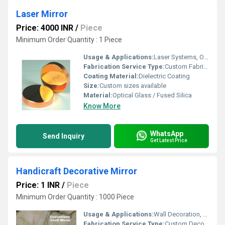
Laser Mirror
Price: 4000 INR
/
Piece
Minimum Order Quantity : 1 Piece
Usage & Applications:
Laser Systems, Optical Instruments, Scientific Research
Fabrication Service Type:
Custom Fabrication
Coating Material:
Dielectric Coating
Size:
Custom sizes available
Material:
Optical Glass / Fused Silica
Know More
WhatsApp
Send Inquiry
Get Latest Price
Handicraft Decorative Mirror
Price: 1 INR
/
Piece
Minimum Order Quantity : 1000 Piece
Usage & Applications:
Wall Decoration, Home DÃ©cor, Living Room, Bedroom, Hotel Lobbies
Fabrication Service Type:
Custom Decorative Fabrication