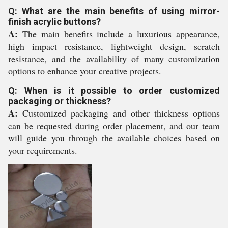
Q: What are the main benefits of using mirror-
finish acrylic buttons?
A:
The main benefits include a luxurious appearance,
high impact resistance, lightweight design, scratch
resistance, and the availability of many customization
options to enhance your creative projects.
Q: When is it possible to order customized
packaging or thickness?
A:
Customized packaging and other thickness options
can be requested during order placement, and our team
will guide you through the available choices based on
your requirements.