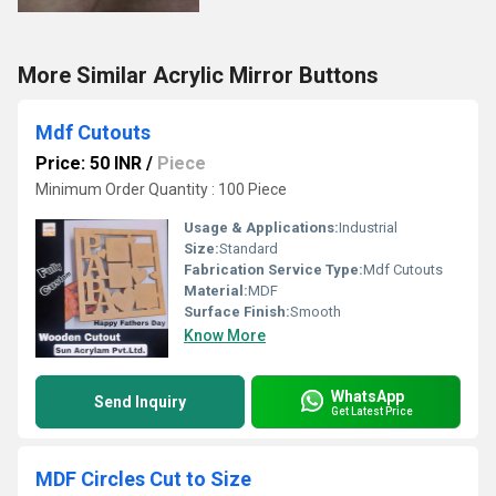
More Similar Acrylic Mirror Buttons
Mdf Cutouts
Price: 50 INR
/
Piece
Minimum Order Quantity : 100 Piece
Usage & Applications:
Industrial
Size:
Standard
Fabrication Service Type:
Mdf Cutouts
Material:
MDF
Surface Finish:
Smooth
Know More
WhatsApp
Send Inquiry
Get Latest Price
MDF Circles Cut to Size