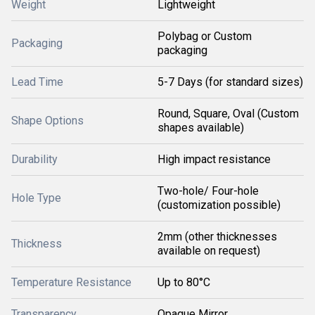
Weight
Lightweight
Polybag or Custom
Packaging
packaging
Lead Time
5-7 Days (for standard sizes)
Round, Square, Oval (Custom
Shape Options
shapes available)
Durability
High impact resistance
Two-hole/ Four-hole
Hole Type
(customization possible)
2mm (other thicknesses
Thickness
available on request)
Temperature Resistance
Up to 80°C
Transparency
Opaque Mirror