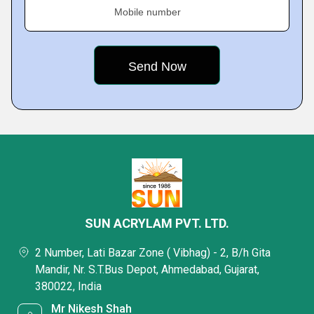
Mobile number
SUN ACRYLAM PVT. LTD.
2 Number, Lati Bazar Zone ( Vibhag) - 2, B/h Gita
Mandir, Nr. S.T.Bus Depot, Ahmedabad, Gujarat,
380022, India
Mr Nikesh Shah