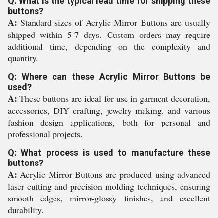
Q: What is the typical lead time for shipping these
buttons?
A:
Standard sizes of Acrylic Mirror Buttons are usually
shipped within 5-7 days. Custom orders may require
additional time, depending on the complexity and
quantity.
Q: Where can these Acrylic Mirror Buttons be
used?
A:
These buttons are ideal for use in garment decoration,
accessories, DIY crafting, jewelry making, and various
fashion design applications, both for personal and
professional projects.
Q: What process is used to manufacture these
buttons?
A:
Acrylic Mirror Buttons are produced using advanced
laser cutting and precision molding techniques, ensuring
smooth edges, mirror-glossy finishes, and excellent
durability.