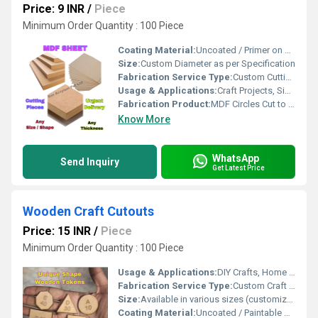
Price: 9 INR
/
Piece
Minimum Order Quantity : 100 Piece
Coating Material:
Uncoated / Primer on Request
Size:
Custom Diameter as per Specification
Fabrication Service Type:
Custom Cutting
Usage & Applications:
Craft Projects, Signage, Furniture Making, Interior Design, DIY Projects
Fabrication Product:
MDF Circles Cut to Size
Know More
WhatsApp
Send Inquiry
Get Latest Price
Wooden Craft Cutouts
Price: 15 INR
/
Piece
Minimum Order Quantity : 100 Piece
Usage & Applications:
DIY Crafts, Home Decoration, Kids Projects, Art & Craft Activities
Fabrication Service Type:
Custom Craft Fabrication
Size:
Available in various sizes (customizable as per requirement)
Coating Material:
Uncoated / Paintable Surface