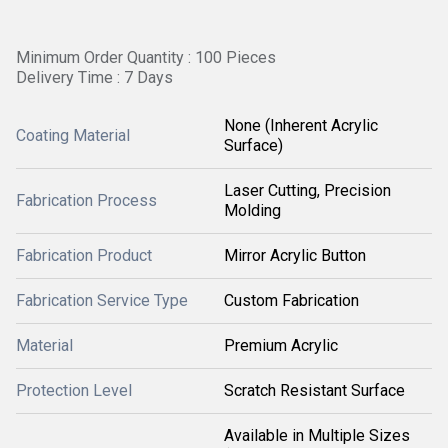
Minimum Order Quantity : 100 Pieces
Delivery Time : 7 Days
None (Inherent Acrylic
Coating Material
Surface)
Laser Cutting, Precision
Fabrication Process
Molding
Fabrication Product
Mirror Acrylic Button
Fabrication Service Type
Custom Fabrication
Material
Premium Acrylic
Protection Level
Scratch Resistant Surface
Available in Multiple Sizes